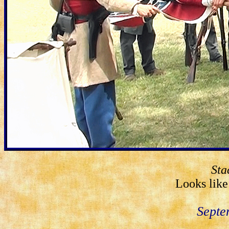
Sta
Looks like 
Septe