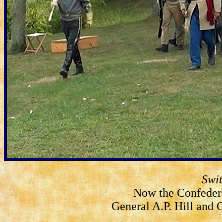
Swi
Now the Confeder
General A.P. Hill and 