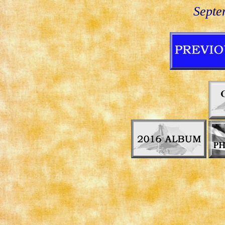
Septe