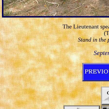
The Lieutenant spea
(T
Stand in the 
Septe