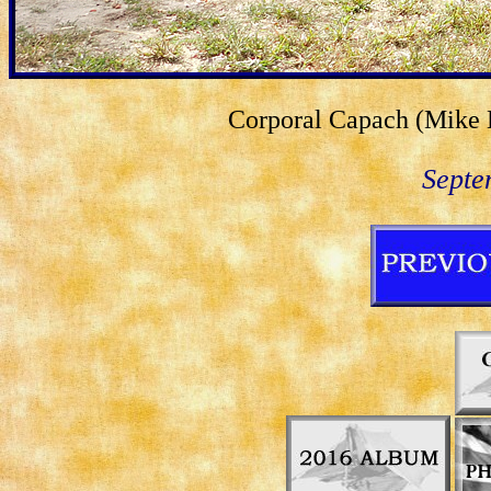
Corporal Capach (Mike L
Septe