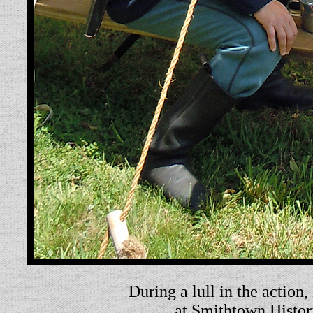
During a lull in the action,
at Smithtown Histor