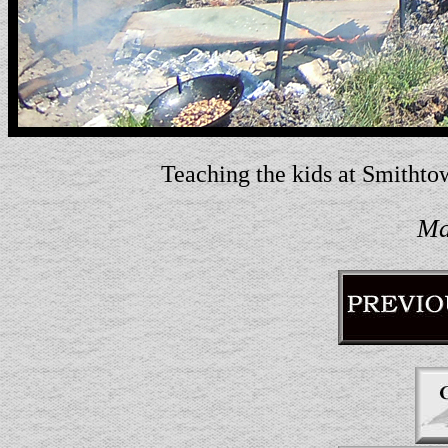
Teaching the kids at Smithto
Ma