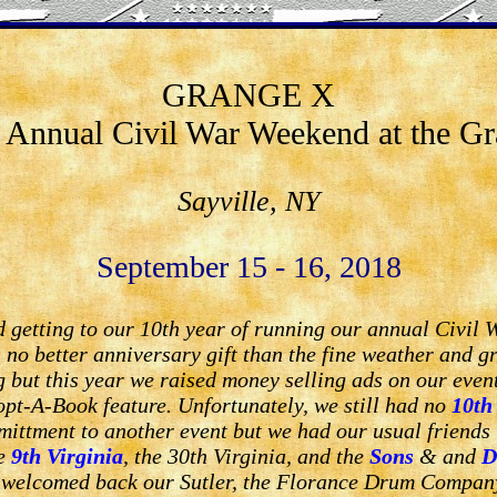
GRANGE X
 Annual Civil War Weekend at the G
Sayville, NY
September 15 - 16, 2018
 getting to our 10th year of running our annual Civil 
no better anniversary gift than the fine weather and gr
 but this year we raised money selling ads on our eve
pt-A-Book feature. Unfortunately, we still had no
10th
mittment to another event but we had our usual friends
he
9th Virginia
, the 30th Virginia, and the
Sons
& and
D
 welcomed back our Sutler, the Florance Drum Company