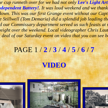
our cup runneth over for we had not only
Lee's Light Art
ndependent Battery!
. It was loud weekend and we thank
 down. This was our first Grange event without our Cap
 Stillwell (Tom Demaria) did a splendid job leading th
d our Commissary department served us such feasts at 
eight over the weekend. Local videographer Chris Lau
t deal of our Saturday event on video that you can see b
PAGE 1 /
2
/
3
/
4
/
5
/
6
/
7
VIDEO