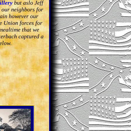
illery
but aslo Jeff
 our neighbors for
tain however our
e Union forces for
mealtime that we
terbach captured a
elow.