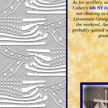
As for artillery, 
Cohen's
6th NY I
not shutting us
Lieutenant George
the weekend. An
probably gained w
grea