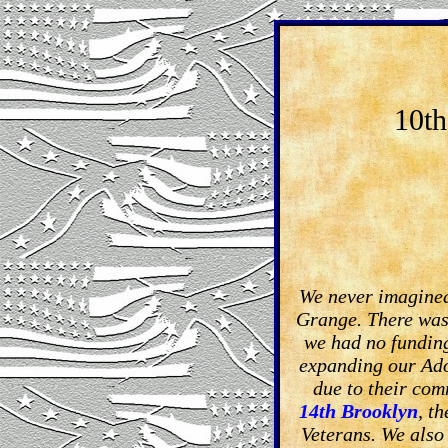
10th
We never imagined
Grange. There was 
we had no funding
expanding our Ado
due to their com
14th Brooklyn
, t
Veterans. We also