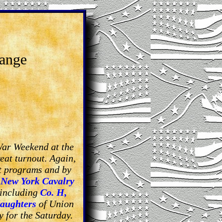
range
War Weekend at the
eat turnout. Again,
nt programs and by
 New York Cavalry
 including
Co. H,
aughters
of Union
 for the Saturday.