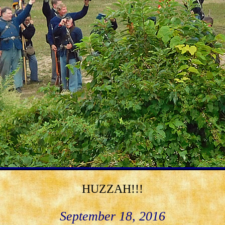
HUZZAH!!!
September 18, 2016