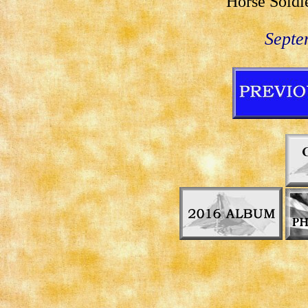
Horse Soldi
Septe