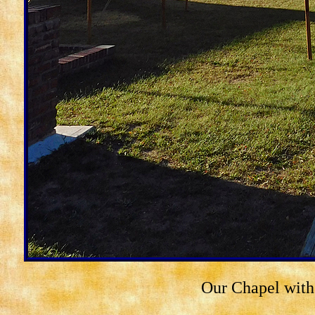
Our Chapel with