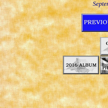
Septe