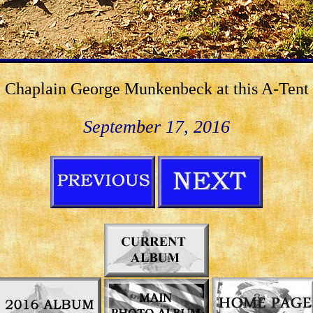
Chaplain George Munkenbeck at this A-Tent
September 17, 2016