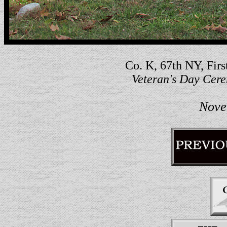
Co. K, 67th NY, Firs
Veteran's Day Cer
Nove