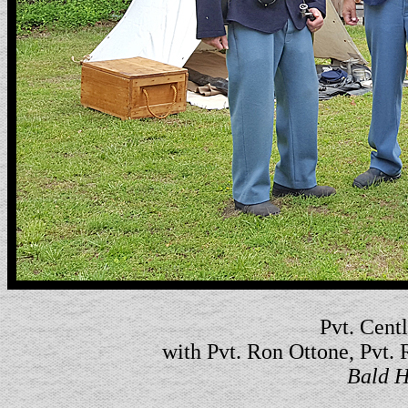
Pvt. Centl
with Pvt. Ron Ottone, Pvt.
Bald H