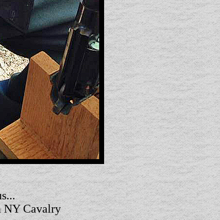
s...
th NY Cavalry