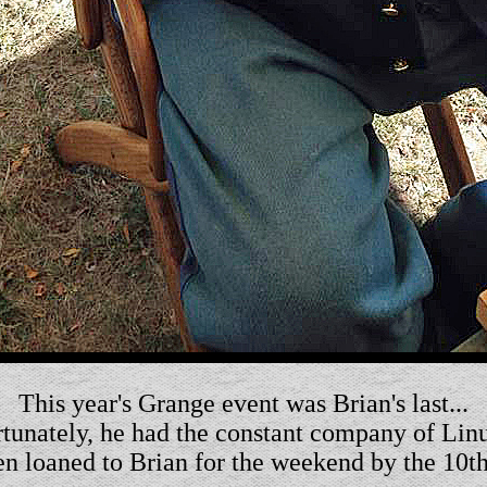
This year's Grange event was Brian's last...
tunately, he had the constant company of Linu
ten loaned to Brian for the weekend by the 10