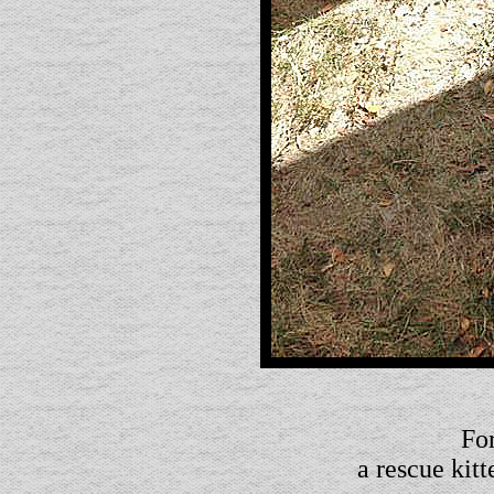
For
a rescue kit