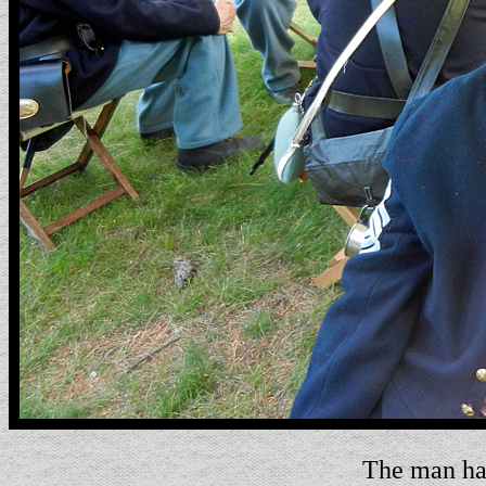
The man has