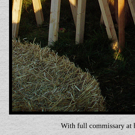
With full commissary at 