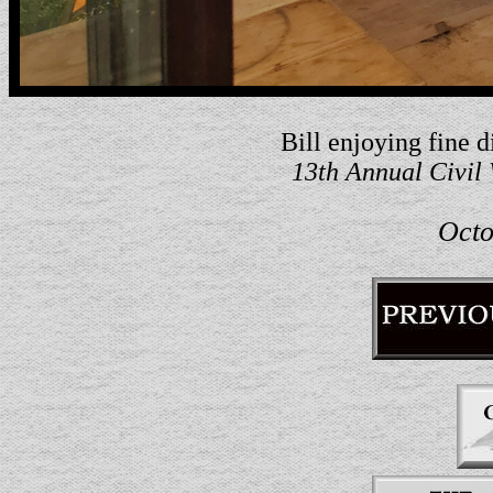
Bill enjoying fine 
13th Annual Civil
Octo