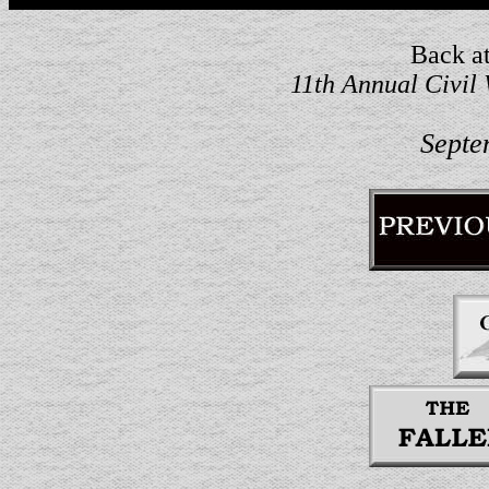
Back at
11th Annual Civil
Septe