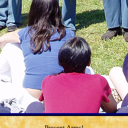
Present Arms!