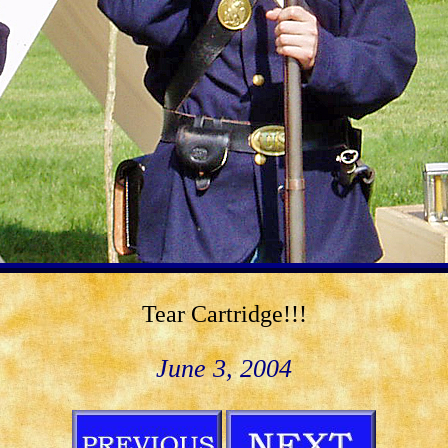
Tear Cartridge!!!
June 3, 2004