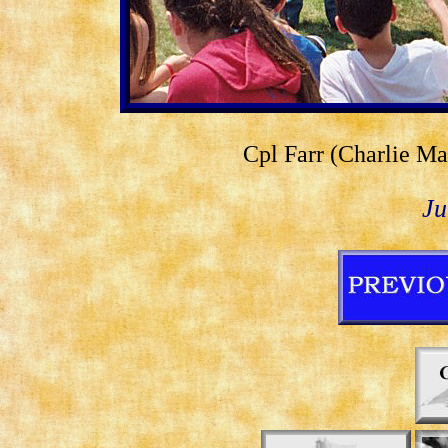
Cpl Farr (Charlie Ma
Ju