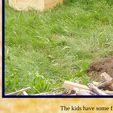
The kids have some fr